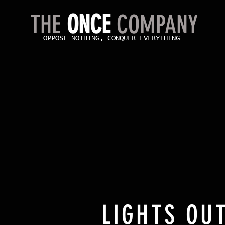
THE
ONCE
COMPANY
OPPOSE NOTHING, CONQUER EVERYTHING
LIGHTS OUT