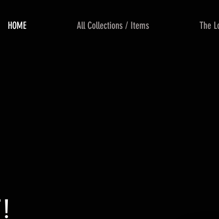
HOME
All Collections / Items
The L
!