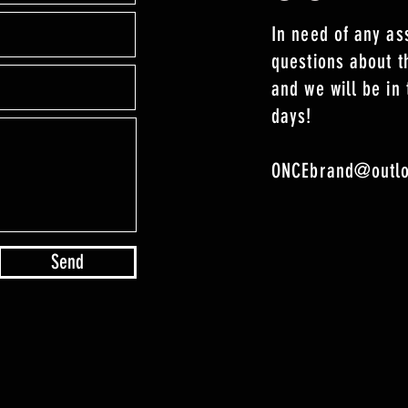
In need of any as
questions about 
and we will be in 
days!
ONCEbrand@outl
Send