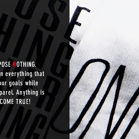
S
POSE
N
OTHING.
n everything that
ur goals while
arel. Anything is
 COME TRUE!