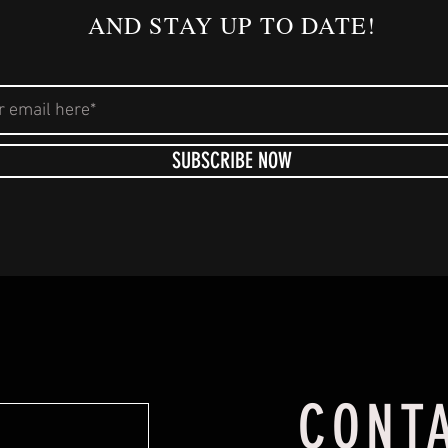
AND STAY UP TO DATE!
SUBSCRIBE NOW
CONT