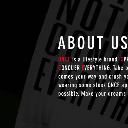
ABOUT U
ONCE
is a lifestyle brand.
O
P
C
ONQUER
E
VERYTHING. Take o
comes your way and crush yo
wearing some sleek ONCE app
possible. Make your dreams