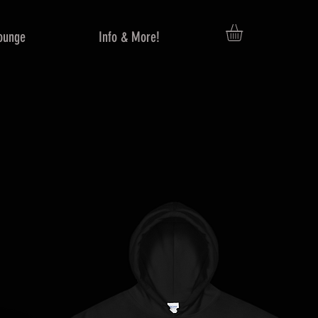
ounge
Info & More!