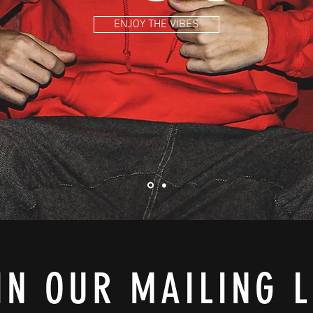
ENJOY THE VIBES
IN OUR MAILING L