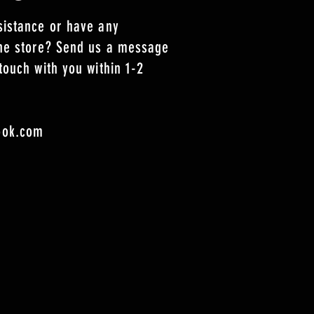
sistance or have any
the store? Send us a message
touch with you within 1-2
ook.com