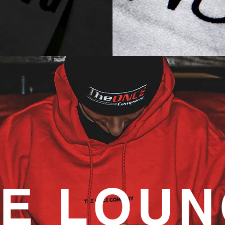
E LOU