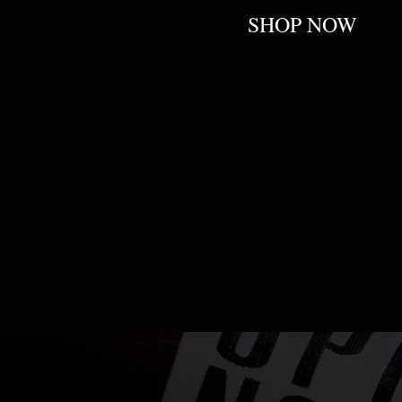
SHOP NOW