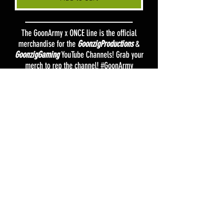
The GoonArmy x ONCE line is the official
merchandise for the
GoonzigProductions
&
GoonzigGaming
YouTube Channels! Grab your
merch to rep the channel! #GoonArmy
FAQ
Shipping & Returns
Terms & Conditions