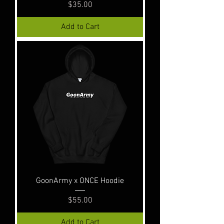
Price
$35.00
Add to Cart
GoonArmy x ONCE Hoodie
Price
$55.00
Add to Cart