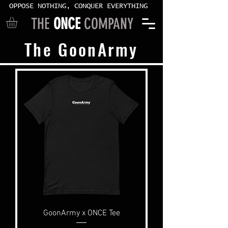
OPPOSE NOTHING, CONQUER EVERYTHING
THE
ONCE
COMPANY
The GoonArmy
GoonArmy x ONCE Tee