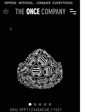
OPPOSE NOTHING, CONQUER EVERYTHING
THE
ONCE
COMPANY
SKU: 5FF11234EAC48_11521