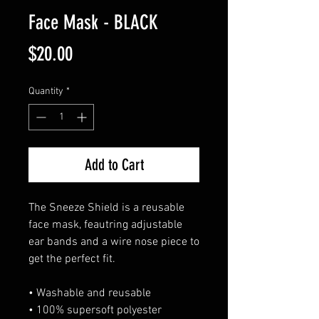
Face Mask - BLACK
Price
$20.00
Quantity
*
Add to Cart
The Sneeze Shield is a reusable
face mask, feautring adjustable
ear bands and a wire nose piece to
get the perfect fit.
• Washable and reusable
• 100% supersoft polyester