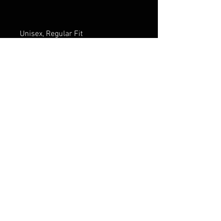
Unisex, Regular Fit
* Fall Series I Logo as outside tag 
on back
FAQ
Shipping & Returns
Terms & Conditions
Privacy Policy
THE ONCE COMPANY! Proudly
powered by
Wix.com