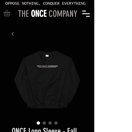
OPPOSE NOTHING, CONQUER EVERYTHING
THE
ONCE
COMPANY
ONCE Long Sleeve - Fall