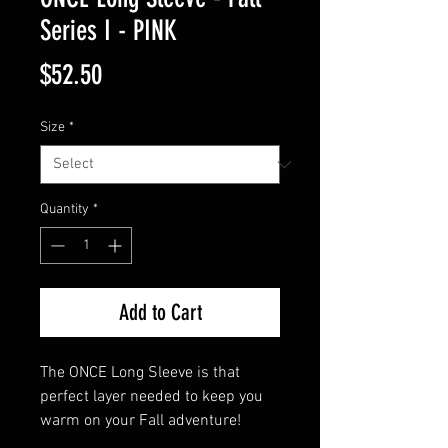
Series I - PINK
Price
$52.50
Size
*
Quantity
*
Add to Cart
The ONCE Long Sleeve is that 
perfect layer needed to keep you 
warm on your Fall adventure!